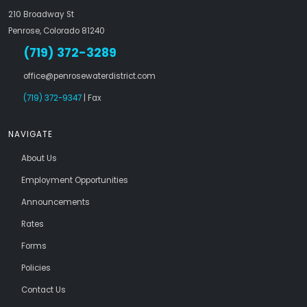
210 Broadway St
Penrose, Colorado 81240
(719) 372-3289
office@penrosewaterdistrict.com
(719) 372-9347
| Fax
NAVIGATE
About Us
Employment Opportunities
Announcements
Rates
Forms
Policies
Contact Us