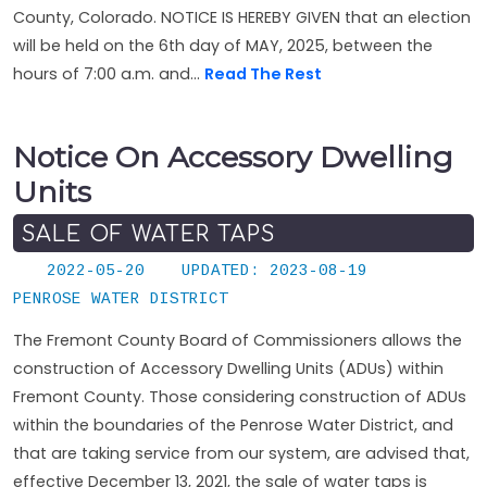
County, Colorado. NOTICE IS HEREBY GIVEN that an election
will be held on the 6th day of MAY, 2025, between the
hours of 7:00 a.m. and...
Read The Rest
Notice On Accessory Dwelling
Units
SALE OF WATER TAPS
2022-05-20
UPDATED: 2023-08-19
PENROSE WATER DISTRICT
The Fremont County Board of Commissioners allows the
construction of Accessory Dwelling Units (ADUs) within
Fremont County. Those considering construction of ADUs
within the boundaries of the Penrose Water District, and
that are taking service from our system, are advised that,
effective December 13, 2021, the sale of water taps is