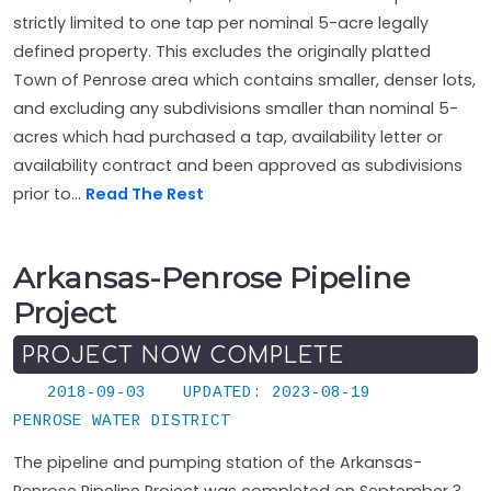
strictly limited to one tap per nominal 5-acre legally
defined property. This excludes the originally platted
Town of Penrose area which contains smaller, denser lots,
and excluding any subdivisions smaller than nominal 5-
acres which had purchased a tap, availability letter or
availability contract and been approved as subdivisions
prior to...
Read The Rest
Arkansas-Penrose Pipeline
Project
PROJECT NOW COMPLETE
2018-09-03
UPDATED: 2023-08-19
PENROSE WATER DISTRICT
The pipeline and pumping station of the Arkansas-