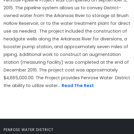
Penrose Pipeline Project was completed on September 3,
2015. The pipeline system allows us to convey District-
owned water from the Arkansas River to storage at Brush
Hollow Reservoir, or to the water treatment plant for direct
use as needed. The project included the construction of
headgate wells along the Arkansas River for diversions, a
booster pump station, and approximately seven miles of
piping. Additional work to construct an augmentation
station (measuring facility) was completed at the end of
December 2015. The project cost was approximately
$4,665,000.00. The Project provides Penrose Water District
the ability to utilize water...
Read The Rest
PENROSE WATER DISTRICT