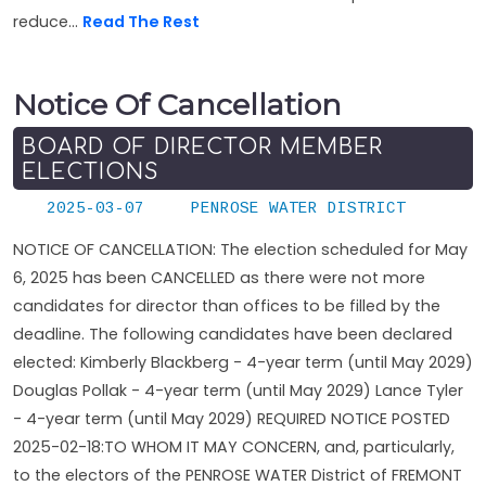
reduce...
Read The Rest
Notice Of Cancellation
BOARD OF DIRECTOR MEMBER
ELECTIONS
2025-03-07
PENROSE WATER DISTRICT
NOTICE OF CANCELLATION: The election scheduled for May
6, 2025 has been CANCELLED as there were not more
candidates for director than offices to be filled by the
deadline. The following candidates have been declared
elected: Kimberly Blackberg - 4-year term (until May 2029)
Douglas Pollak - 4-year term (until May 2029) Lance Tyler
- 4-year term (until May 2029) REQUIRED NOTICE POSTED
2025-02-18:TO WHOM IT MAY CONCERN, and, particularly,
to the electors of the PENROSE WATER District of FREMONT