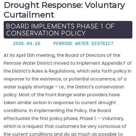
Drought Response: Voluntary
Curtailment
BOARD IMPLEMENTS PHASE 1 OF
CONSERVATION POLICY
2026-04-16
PENROSE WATER DISTRICT
At its April 13th meeting, the Board of Directors of the
Penrose Water District moved to implement Appendix F of
the District's Rules & Regulations, which sets forth policy in
response to the existence, or potential occurrence, of a
water supply shortage – i.e., the District's conservation
policy. Most of the Front Range water providers have
taken similar action in response to current drought
conditions. In implementing the Policy, the Board
effectuates the first policy phase, Phase 1. – Voluntary,
which is a request that customers be very conscious of
the current conditions and do as much as possible to