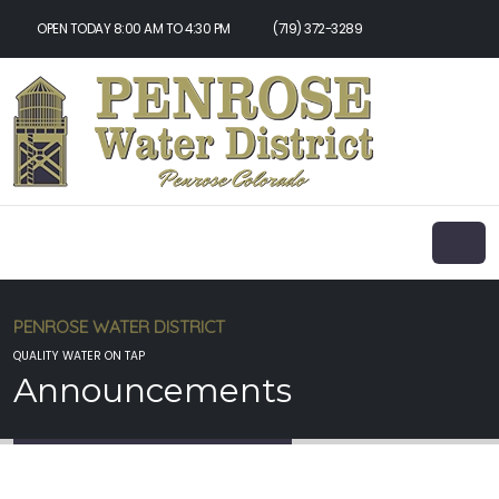
OPEN TODAY 8:00 AM TO 4:30 PM
(719) 372-3289
PENROSE WATER DISTRICT
QUALITY WATER ON TAP
Announcements